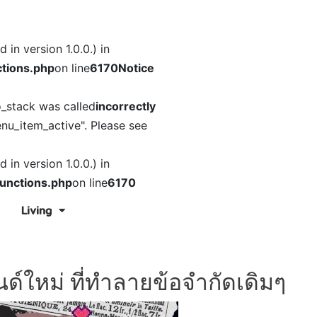
in version 1.0.0.) in
tions.php
on line
6170
Notice
o_stack was called
incorrectly
nu_item_active". Please see
in version 1.0.0.) in
unctions.php
on line
6170
Living
ด์ใหม่ ที่ทำลายข้อจำกัดเดิมๆ