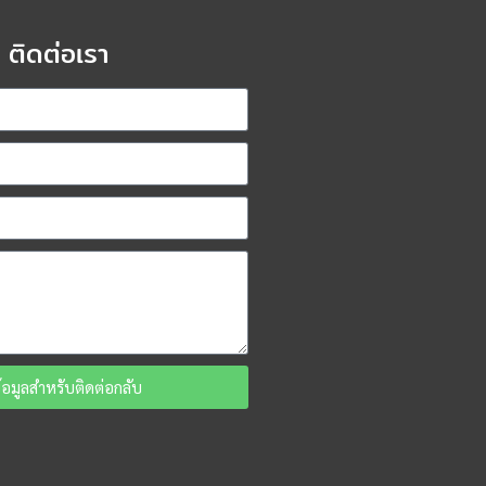
ติดต่อเรา
ข้อมูลสำหรับติดต่อกลับ