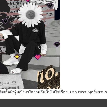
ยิบเสื้อผ้าผู้หญิงมาใส่รวมกันนั้นไม่ใช่เรื่องแปลก เพราะทุกสิ่งสา