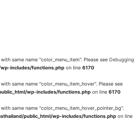
l with same name "color_menu_item". Please see
Debugging
/wp-includes/functions.php
on line
6170
l with same name "color_menu_item_hover". Please see
ublic_html/wp-includes/functions.php
on line
6170
l with same name "color_menu_item_hover_pointer_bg".
thailand/public_html/wp-includes/functions.php
on line