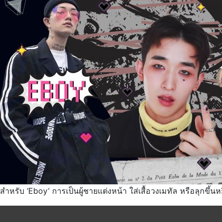
สำหรับ ‘Eboy’ การเป็นผู้ชายแต่งหน้า ใส่เสื้อวงเมทัล หรือลุกขึ้นห