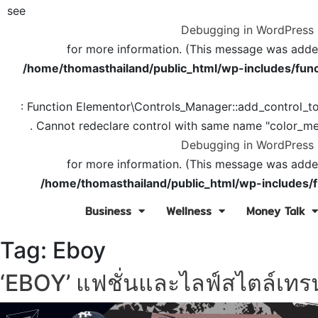
see
Debugging in WordPress
for more information. (This message was added 
/home/thomasthailand/public_html/wp-includes/func
: Function Elementor\Controls_Manager::add_control_t
. Cannot redeclare control with same name "color_me
Debugging in WordPress
for more information. (This message was added 
/home/thomasthailand/public_html/wp-includes/f
Business
Wellness
Money Talk
Tag:
Eboy
‘EBOY’ แฟชั่นและไลฟ์สไตล์เทรน