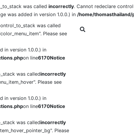
l_to_stack was called
incorrectly
. Cannot redeclare contro
ge was added in version 1.0.0.) in
/home/thomasthailand/p
ontrol_to_stack was called
"color_menu_item". Please see
in version 1.0.0.) in
tions.php
on line
6170
Notice
o_stack was called
incorrectly
nu_item_hover". Please see
in version 1.0.0.) in
tions.php
on line
6170
Notice
o_stack was called
incorrectly
item_hover_pointer_bg". Please