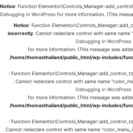
Notice
: Function Elementor\Controls_Manager::add_contro
Debugging in WordPress
for more information. (This messa
Notice
: Function Elementor\Controls_Manager::add_c
incorrectly
. Cannot redeclare control with same name 
Debugging in WordPress
for more information. (This message was added 
/home/thomasthailand/public_html/wp-includes/func
: Function Elementor\Controls_Manager::add_control_t
. Cannot redeclare control with same name "color_me
Debugging in WordPress
for more information. (This message was added 
/home/thomasthailand/public_html/wp-includes/func
: Function Elementor\Controls_Manager::add_control_t
. Cannot redeclare control with same name "color_menu_