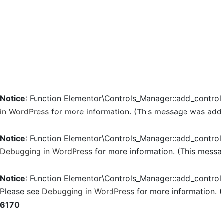
Notice
: Function Elementor\Controls_Manager::add_contro
in WordPress
for more information. (This message was added
Notice
: Function Elementor\Controls_Manager::add_contro
Debugging in WordPress
for more information. (This messa
Notice
: Function Elementor\Controls_Manager::add_contro
Please see
Debugging in WordPress
for more information. 
6170