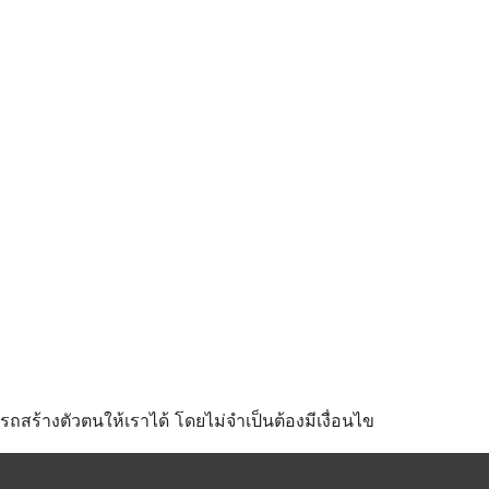
มารถสร้างตัวตนให้เราได้ โดยไม่จำเป็นต้องมีเงื่อนไข