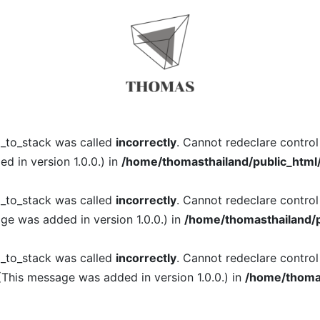
l_to_stack was called
incorrectly
. Cannot redeclare contro
 in version 1.0.0.) in
/home/thomasthailand/public_html
l_to_stack was called
incorrectly
. Cannot redeclare contro
ge was added in version 1.0.0.) in
/home/thomasthailand/p
l_to_stack was called
incorrectly
. Cannot redeclare contro
(This message was added in version 1.0.0.) in
/home/thomas