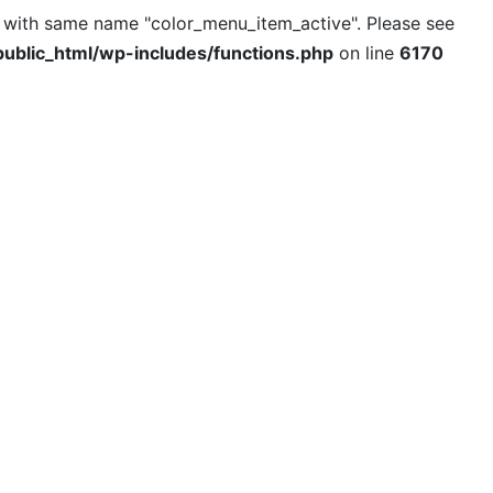
l with same name "color_menu_item_active". Please see
ublic_html/wp-includes/functions.php
on line
6170