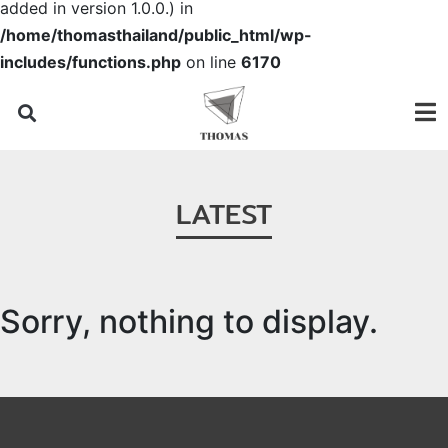
added in version 1.0.0.) in
/home/thomasthailand/public_html/wp-
includes/functions.php
on line
6170
LATEST
Sorry, nothing to display.