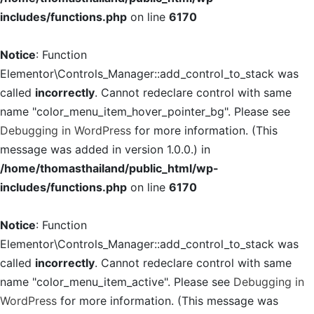
includes/functions.php
on line
6170
Notice
: Function
Elementor\Controls_Manager::add_control_to_stack was
called
incorrectly
. Cannot redeclare control with same
name "color_menu_item_hover_pointer_bg". Please see
Debugging in WordPress
for more information. (This
message was added in version 1.0.0.) in
/home/thomasthailand/public_html/wp-
includes/functions.php
on line
6170
Notice
: Function
Elementor\Controls_Manager::add_control_to_stack was
called
incorrectly
. Cannot redeclare control with same
name "color_menu_item_active". Please see
Debugging in
WordPress
for more information. (This message was