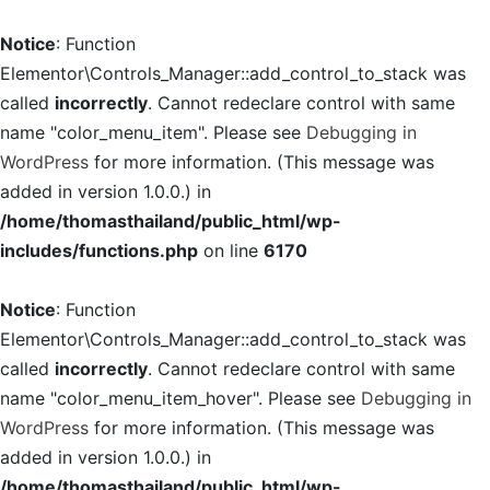
Notice
: Function
Elementor\Controls_Manager::add_control_to_stack was
called
incorrectly
. Cannot redeclare control with same
name "color_menu_item". Please see
Debugging in
WordPress
for more information. (This message was
added in version 1.0.0.) in
/home/thomasthailand/public_html/wp-
includes/functions.php
on line
6170
Notice
: Function
Elementor\Controls_Manager::add_control_to_stack was
called
incorrectly
. Cannot redeclare control with same
name "color_menu_item_hover". Please see
Debugging in
WordPress
for more information. (This message was
added in version 1.0.0.) in
/home/thomasthailand/public_html/wp-