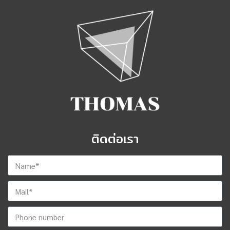
ติดต่อเรา