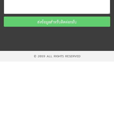
ส่งข้อมูลสำหรับติดต่อกลับ
© 2019 ALL RIGHTS RESERVED​