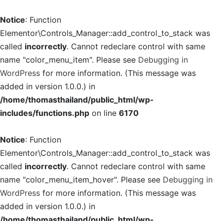
Notice
: Function
Elementor\Controls_Manager::add_control_to_stack was
called
incorrectly
. Cannot redeclare control with same
name "color_menu_item". Please see
Debugging in
WordPress
for more information. (This message was
added in version 1.0.0.) in
/home/thomasthailand/public_html/wp-
includes/functions.php
on line
6170
Notice
: Function
Elementor\Controls_Manager::add_control_to_stack was
called
incorrectly
. Cannot redeclare control with same
name "color_menu_item_hover". Please see
Debugging in
WordPress
for more information. (This message was
added in version 1.0.0.) in
/home/thomasthailand/public_html/wp-