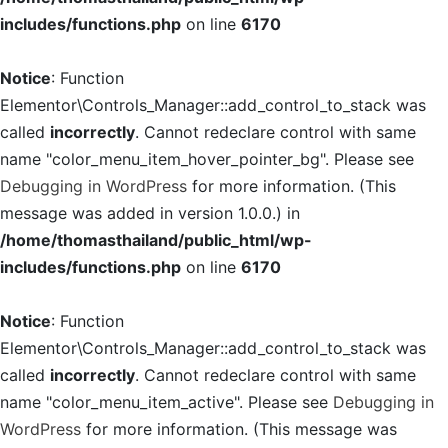
includes/functions.php
on line
6170
Notice
: Function
Elementor\Controls_Manager::add_control_to_stack was
called
incorrectly
. Cannot redeclare control with same
name "color_menu_item_hover_pointer_bg". Please see
Debugging in WordPress
for more information. (This
message was added in version 1.0.0.) in
/home/thomasthailand/public_html/wp-
includes/functions.php
on line
6170
Notice
: Function
Elementor\Controls_Manager::add_control_to_stack was
called
incorrectly
. Cannot redeclare control with same
name "color_menu_item_active". Please see
Debugging in
WordPress
for more information. (This message was