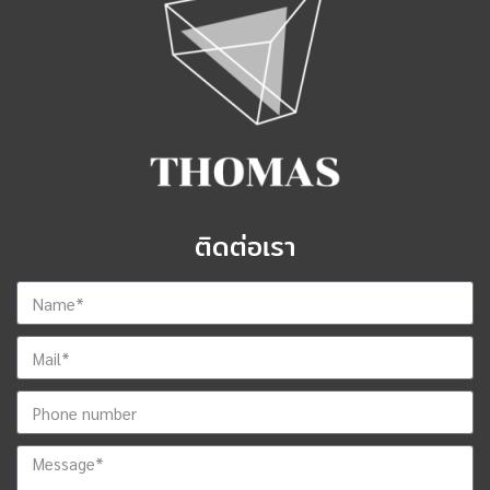
ติดต่อเรา