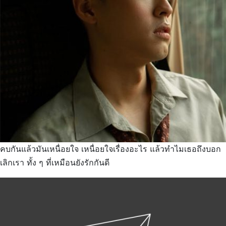
คบกันแล้วมันเหนื่อยใจ เหนื่อยใจเรื่องอะไร แล้วทำไมเธอถึงบอก
เลิกเรา ทั้ง ๆ ที่เหมือนยังรักกันดี