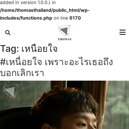
added in version 1.0.0.) in
/home/thomasthailand/public_html/wp-
includes/functions.php
on line
6170
Tag:
เหนื่อยใจ
#เหนื่อยใจ เพราะอะไรเธอถึง
บอกเลิกเรา