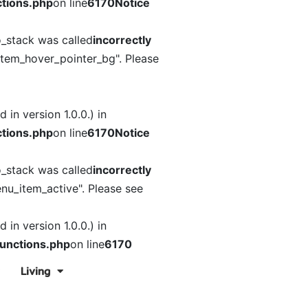
tions.php
on line
6170
Notice
o_stack was called
incorrectly
item_hover_pointer_bg". Please
in version 1.0.0.) in
tions.php
on line
6170
Notice
o_stack was called
incorrectly
nu_item_active". Please see
in version 1.0.0.) in
unctions.php
on line
6170
Living