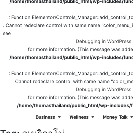
/home/thomasthailand/public_html/wp-includes/func
: Function Elementor\Controls_Manager::add_control_t
. Cannot redeclare control with same name "color_menu_
see
Debugging in WordPress
for more information. (This message was added 
/home/thomasthailand/public_html/wp-includes/func
: Function Elementor\Controls_Manager::add_control_t
. Cannot redeclare control with same name "color_me
Debugging in WordPress
for more information. (This message was added 
/home/thomasthailand/public_html/wp-includes/f
Business
Wellness
Money Talk