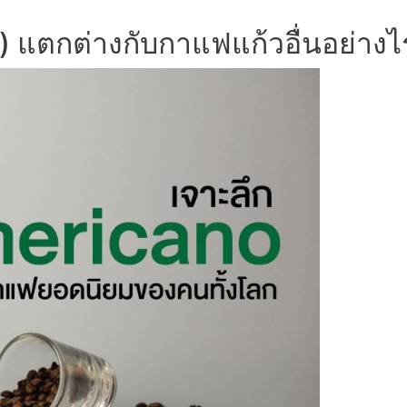
่) แตกต่างกับกาแฟแก้วอื่นอย่างไ