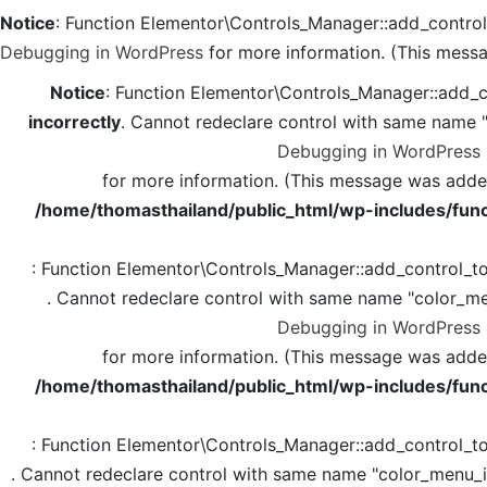
Notice
: Function Elementor\Controls_Manager::add_contro
Debugging in WordPress
for more information. (This messa
Notice
: Function Elementor\Controls_Manager::add_c
incorrectly
. Cannot redeclare control with same name 
Debugging in WordPress
for more information. (This message was added 
/home/thomasthailand/public_html/wp-includes/func
: Function Elementor\Controls_Manager::add_control_t
. Cannot redeclare control with same name "color_me
Debugging in WordPress
for more information. (This message was added 
/home/thomasthailand/public_html/wp-includes/func
: Function Elementor\Controls_Manager::add_control_t
. Cannot redeclare control with same name "color_menu_