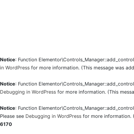
Notice
: Function Elementor\Controls_Manager::add_contro
in WordPress
for more information. (This message was added
Notice
: Function Elementor\Controls_Manager::add_contro
Debugging in WordPress
for more information. (This messa
Notice
: Function Elementor\Controls_Manager::add_contro
Please see
Debugging in WordPress
for more information. 
6170