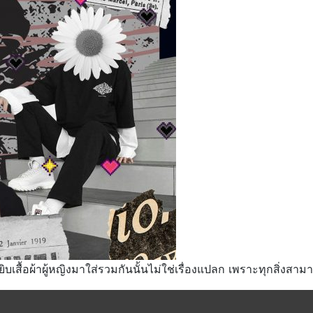
ยิบเสื้อผ้าผู้หญิงมาใส่รวมกันนั้นไม่ใช่เรื่องแปลก เพราะทุกสิ่งสา