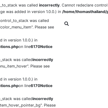
l_to_stack was called
incorrectly
. Cannot redeclare contro
ge was added in version 1.0.0.) in
/home/thomasthailand/p
ontrol_to_stack was called
"color_menu_item". Please see
in version 1.0.0.) in
tions.php
on line
6170
Notice
o_stack was called
incorrectly
nu_item_hover". Please see
in version 1.0.0.) in
tions.php
on line
6170
Notice
o_stack was called
incorrectly
item_hover_pointer_bg". Please