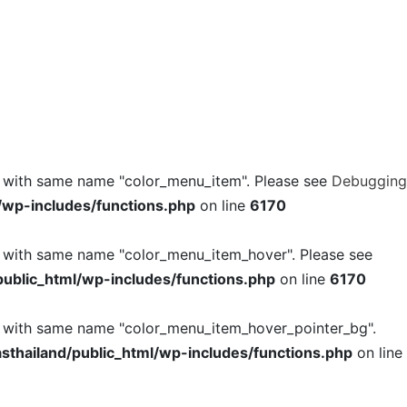
l with same name "color_menu_item". Please see
Debugging
/wp-includes/functions.php
on line
6170
l with same name "color_menu_item_hover". Please see
ublic_html/wp-includes/functions.php
on line
6170
l with same name "color_menu_item_hover_pointer_bg".
thailand/public_html/wp-includes/functions.php
on line