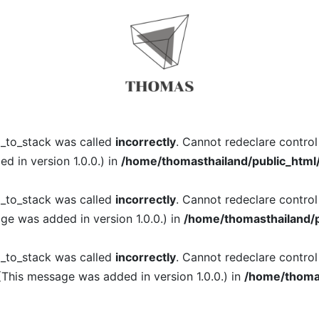
l_to_stack was called
incorrectly
. Cannot redeclare contro
 in version 1.0.0.) in
/home/thomasthailand/public_html
l_to_stack was called
incorrectly
. Cannot redeclare contro
ge was added in version 1.0.0.) in
/home/thomasthailand/p
l_to_stack was called
incorrectly
. Cannot redeclare contro
(This message was added in version 1.0.0.) in
/home/thomas