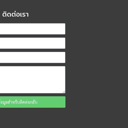
ติดต่อเรา
ข้อมูลสำหรับติดต่อกลับ