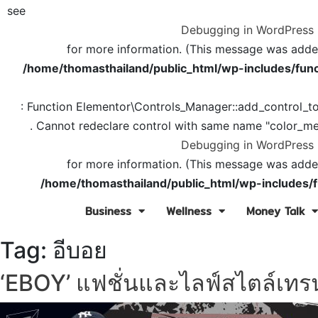
see
Debugging in WordPress
for more information. (This message was added 
/home/thomasthailand/public_html/wp-includes/func
: Function Elementor\Controls_Manager::add_control_t
. Cannot redeclare control with same name "color_me
Debugging in WordPress
for more information. (This message was added 
/home/thomasthailand/public_html/wp-includes/f
Business
Wellness
Money Talk
Tag:
อีบอย
‘EBOY’ แฟชั่นและไลฟ์สไตล์เทรน