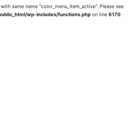
l with same name "color_menu_item_active". Please see
ublic_html/wp-includes/functions.php
on line
6170