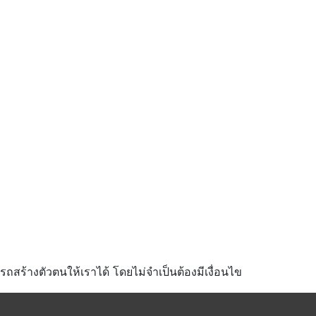
มารถสร้างตัวตนให้เราได้ โดยไม่จำเป็นต้องมีเงื่อนไข