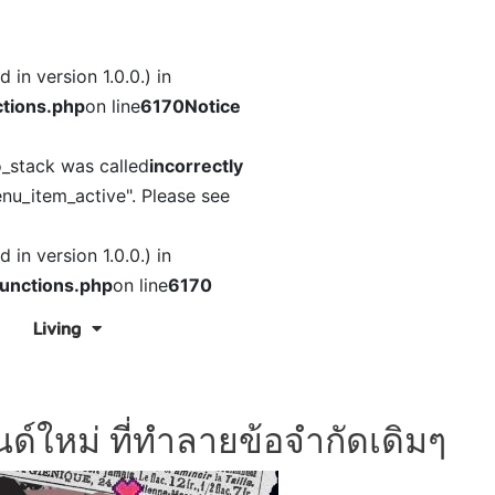
in version 1.0.0.) in
tions.php
on line
6170
Notice
o_stack was called
incorrectly
nu_item_active". Please see
in version 1.0.0.) in
unctions.php
on line
6170
Living
ด์ใหม่ ที่ทำลายข้อจำกัดเดิมๆ