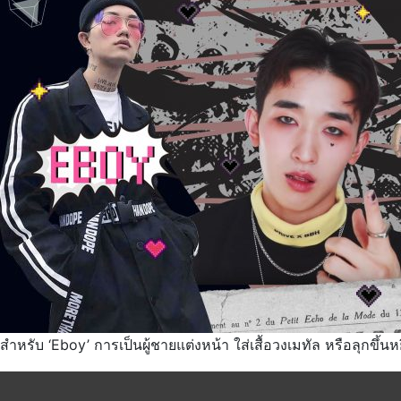
สำหรับ ‘Eboy’ การเป็นผู้ชายแต่งหน้า ใส่เสื้อวงเมทัล หรือลุกขึ้นห