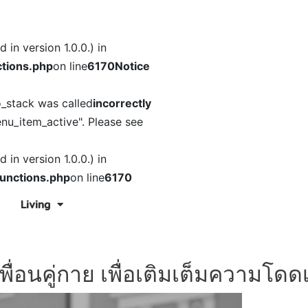
in version 1.0.0.) in
tions.php
on line
6170
Notice
o_stack was called
incorrectly
nu_item_active". Please see
in version 1.0.0.) in
unctions.php
on line
6170
Living
พื่อนคู่กาย เพื่อเติมเต็มความโดดเ