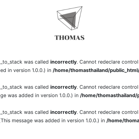
l_to_stack was called
incorrectly
. Cannot redeclare contro
 in version 1.0.0.) in
/home/thomasthailand/public_html
l_to_stack was called
incorrectly
. Cannot redeclare contro
ge was added in version 1.0.0.) in
/home/thomasthailand/p
l_to_stack was called
incorrectly
. Cannot redeclare contro
(This message was added in version 1.0.0.) in
/home/thomas