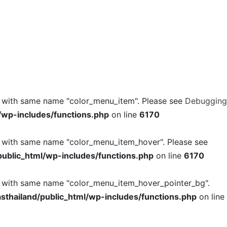
l with same name "color_menu_item". Please see
Debugging
/wp-includes/functions.php
on line
6170
l with same name "color_menu_item_hover". Please see
ublic_html/wp-includes/functions.php
on line
6170
l with same name "color_menu_item_hover_pointer_bg".
thailand/public_html/wp-includes/functions.php
on line