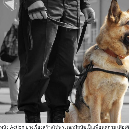
หนัง Action บางเรื่องสร้างให้พระเอกมีสุนัขเป็นเพื่อนคู่กาย เพื่