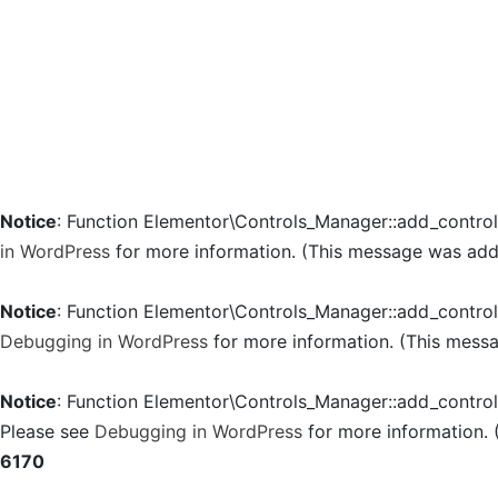
Notice
: Function Elementor\Controls_Manager::add_contro
in WordPress
for more information. (This message was added
Notice
: Function Elementor\Controls_Manager::add_contro
Debugging in WordPress
for more information. (This messa
Notice
: Function Elementor\Controls_Manager::add_contro
Please see
Debugging in WordPress
for more information. 
6170