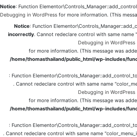
Notice
: Function Elementor\Controls_Manager::add_contro
Debugging in WordPress
for more information. (This messa
Notice
: Function Elementor\Controls_Manager::add_c
incorrectly
. Cannot redeclare control with same name 
Debugging in WordPress
for more information. (This message was added 
/home/thomasthailand/public_html/wp-includes/func
: Function Elementor\Controls_Manager::add_control_t
. Cannot redeclare control with same name "color_me
Debugging in WordPress
for more information. (This message was added 
/home/thomasthailand/public_html/wp-includes/func
: Function Elementor\Controls_Manager::add_control_t
. Cannot redeclare control with same name "color_menu_