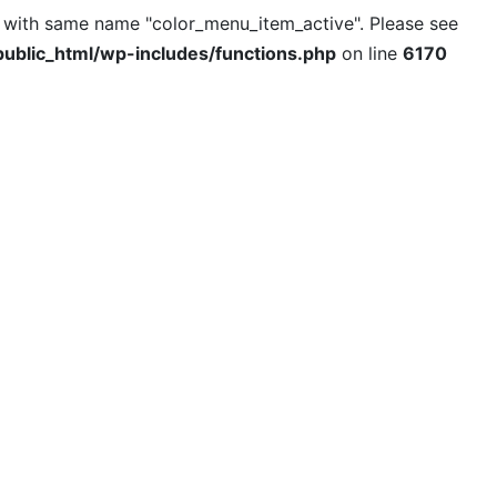
l with same name "color_menu_item_active". Please see
ublic_html/wp-includes/functions.php
on line
6170