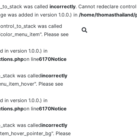
l_to_stack was called
incorrectly
. Cannot redeclare contro
ge was added in version 1.0.0.) in
/home/thomasthailand/p
ontrol_to_stack was called
"color_menu_item". Please see
in version 1.0.0.) in
tions.php
on line
6170
Notice
o_stack was called
incorrectly
nu_item_hover". Please see
in version 1.0.0.) in
tions.php
on line
6170
Notice
o_stack was called
incorrectly
item_hover_pointer_bg". Please