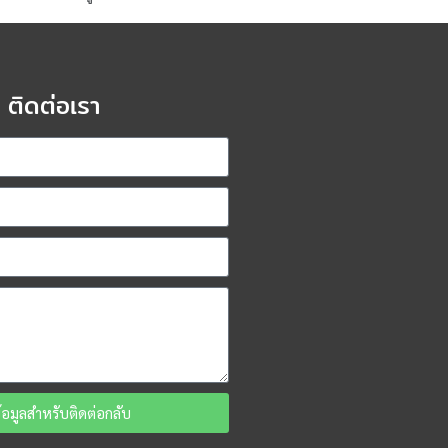
ติดต่อเรา
ข้อมูลสำหรับติดต่อกลับ