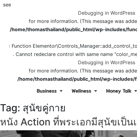
see
Debugging in WordPress
for more information. (This message was added 
/home/thomasthailand/public_html/wp-includes/func
: Function Elementor\Controls_Manager::add_control_t
. Cannot redeclare control with same name "color_me
Debugging in WordPress
for more information. (This message was added 
/home/thomasthailand/public_html/wp-includes/f
Business
Wellness
Money Talk
Tag:
สุนัขคู่กาย
หนัง Action ที่พระเอกมีสุนัขเป็นเ