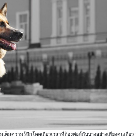
อเติมเต็มความรู้สึกโดดเดี่ยวเวลาที่ต้องต่อสู้กับบางอย่างเพียงคนเ