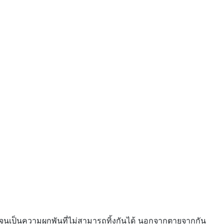
ดียว จนเป็นความผูกพันที่ไม่สามารถทิ้งกันได้ นอกจากตายจากกัน