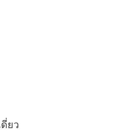
ดี่ยว