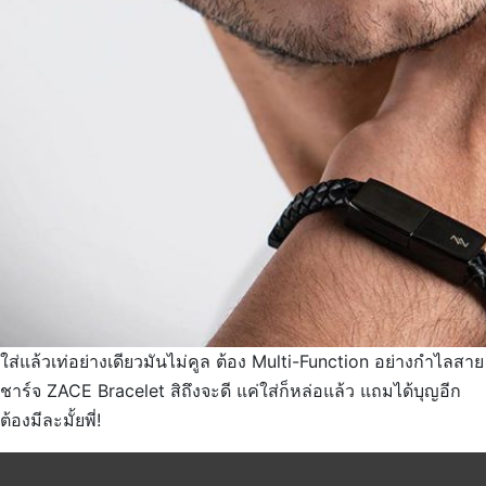
ใส่แล้วเท่อย่างเดียวมันไม่คูล ต้อง Multi-Function อย่างกำไลสาย
ชาร์จ ZACE Bracelet สิถึงจะดี แค่ใส่ก็หล่อแล้ว แถมได้บุญอีก
ต้องมีละมั้ยพี่!