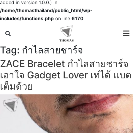
added in version 1.0.0.) in
/home/thomasthailand/public_html/wp-
includes/functions.php
on line
6170
Tag:
กำไลสายชาร์จ
ZACE Bracelet กำไลสายชาร์จ
เอาใจ Gadget Lover เท่ได้ แบต
เต็มด้วย