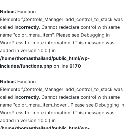
Notice
: Function
Elementor\Controls_Manager::add_control_to_stack was
called
incorrectly
. Cannot redeclare control with same
name "color_menu_item". Please see
Debugging in
WordPress
for more information. (This message was
added in version 1.0.0.) in
/home/thomasthailand/public_html/wp-
includes/functions.php
on line
6170
Notice
: Function
Elementor\Controls_Manager::add_control_to_stack was
called
incorrectly
. Cannot redeclare control with same
name "color_menu_item_hover". Please see
Debugging in
WordPress
for more information. (This message was
added in version 1.0.0.) in
/home/thomasthailand/public_html/wp-