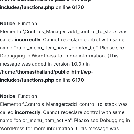
includes/functions.php
on line
6170
Notice
: Function
Elementor\Controls_Manager::add_control_to_stack was
called
incorrectly
. Cannot redeclare control with same
name "color_menu_item_hover_pointer_bg". Please see
Debugging in WordPress
for more information. (This
message was added in version 1.0.0.) in
/home/thomasthailand/public_html/wp-
includes/functions.php
on line
6170
Notice
: Function
Elementor\Controls_Manager::add_control_to_stack was
called
incorrectly
. Cannot redeclare control with same
name "color_menu_item_active". Please see
Debugging in
WordPress
for more information. (This message was