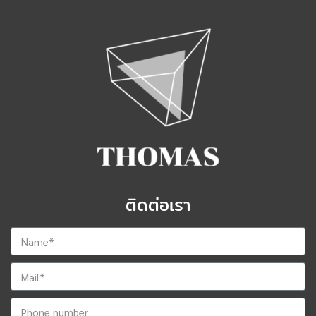
ติดต่อเรา