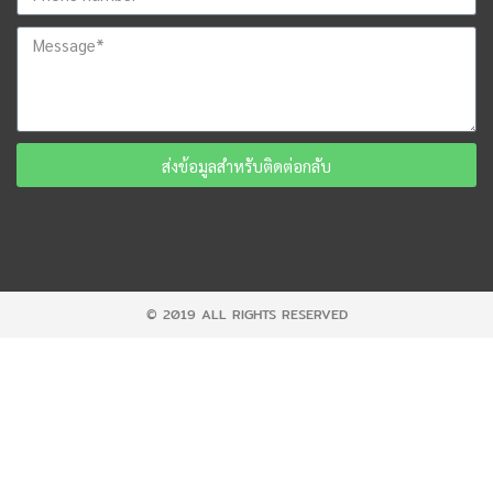
ส่งข้อมูลสำหรับติดต่อกลับ
© 2019 ALL RIGHTS RESERVED​