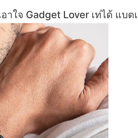
อาใจ Gadget Lover เท่ได้ แบตเ