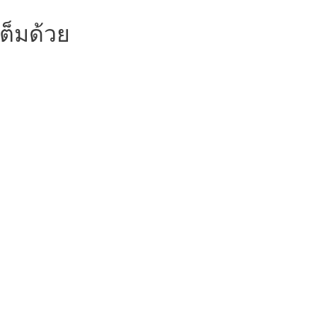
ต็มด้วย