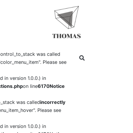
ontrol_to_stack was called
"color_menu_item". Please see
in version 1.0.0.) in
tions.php
on line
6170
Notice
o_stack was called
incorrectly
nu_item_hover". Please see
in version 1.0.0.) in