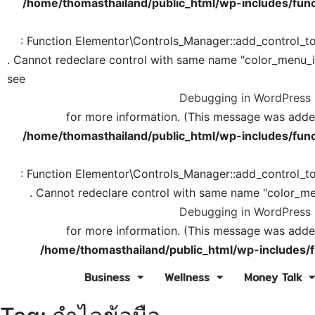
/home/thomasthailand/public_html/wp-includes/func
: Function Elementor\Controls_Manager::add_control_t
. Cannot redeclare control with same name "color_menu_
see
Debugging in WordPress
for more information. (This message was added 
/home/thomasthailand/public_html/wp-includes/func
: Function Elementor\Controls_Manager::add_control_t
. Cannot redeclare control with same name "color_me
Debugging in WordPress
for more information. (This message was added 
/home/thomasthailand/public_html/wp-includes/f
Business
Wellness
Money Talk