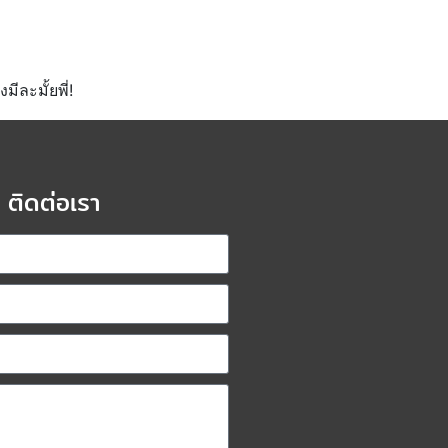
ีละมั้ยพี่!
ติดต่อเรา