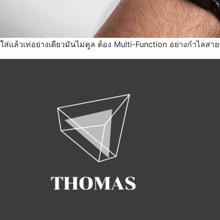
ใส่แล้วเท่อย่างเดียวมันไม่คูล ต้อง Multi-Function อย่างกำไลสายช