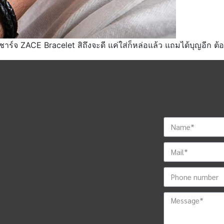
าร์จ ZACE Bracelet สิถึงจะดี แค่ใส่ก็หล่อแล้ว แถมได้บุญอีก ต้องม