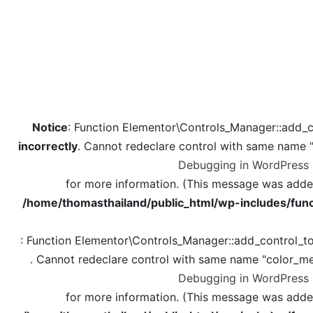
Notice
: Function Elementor\Controls_Manager::add_c
incorrectly
. Cannot redeclare control with same name 
Debugging in WordPress
for more information. (This message was added 
/home/thomasthailand/public_html/wp-includes/func
: Function Elementor\Controls_Manager::add_control_t
. Cannot redeclare control with same name "color_me
Debugging in WordPress
for more information. (This message was added 