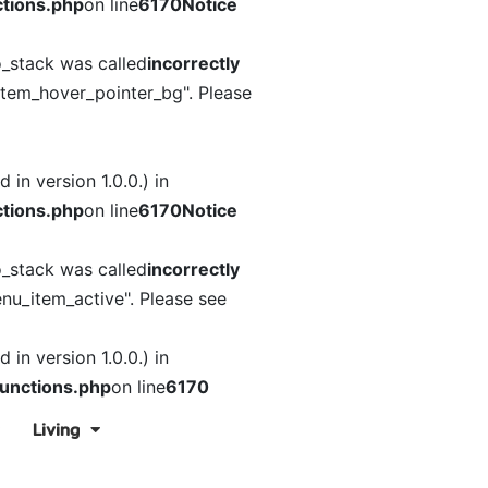
tions.php
on line
6170
Notice
o_stack was called
incorrectly
item_hover_pointer_bg". Please
in version 1.0.0.) in
tions.php
on line
6170
Notice
o_stack was called
incorrectly
nu_item_active". Please see
in version 1.0.0.) in
unctions.php
on line
6170
Living