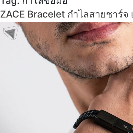
Tag:
กำไลข้อมือ
ZACE Bracelet กำไลสายชาร์จ เ